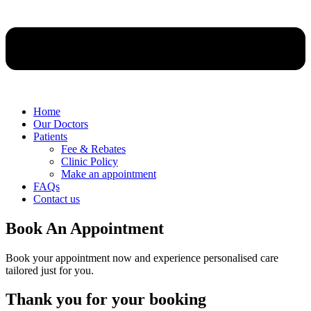
Home
Our Doctors
Patients
Fee & Rebates
Clinic Policy
Make an appointment
FAQs
Contact us
Book An Appointment
Book your appointment now and experience personalised care
tailored just for you.
Thank you for your booking