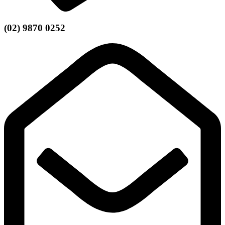
(02) 9870 0252