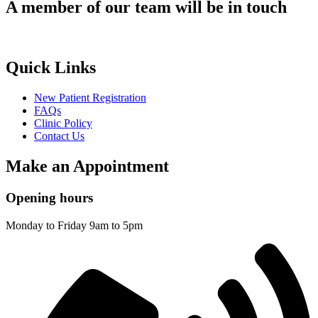
A member of our team will be in touch
Quick Links
New Patient Registration
FAQs
Clinic Policy
Contact Us
Make an Appointment
Opening hours
Monday to Friday 9am to 5pm