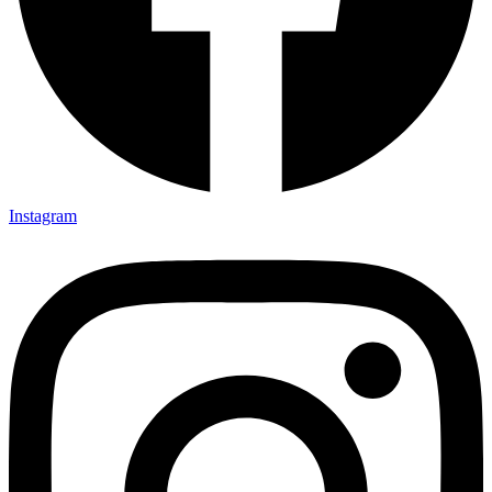
Instagram