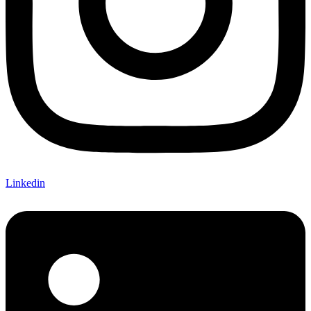
Linkedin