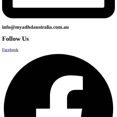
info@myadhdaustralia.com.au
Follow Us
Facebook