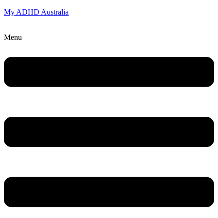
My ADHD Australia
Menu